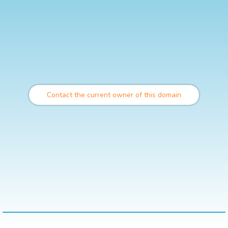
Contact the current owner of this domain