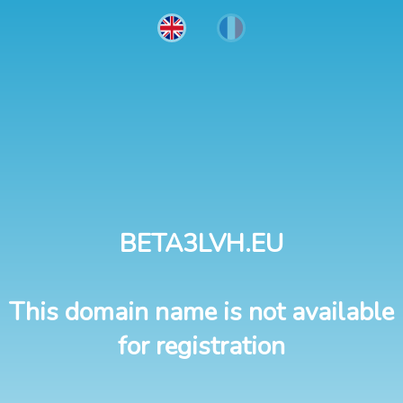
BETA3LVH.EU
This domain name is not available
for registration